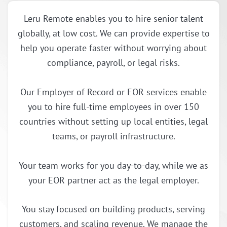
Leru Remote enables you to hire senior talent
globally, at low cost. We can provide expertise to
help you operate faster without worrying about
compliance, payroll, or legal risks.
Our Employer of Record or EOR services enable
you to hire full-time employees in over 150
countries without setting up local entities, legal
teams, or payroll infrastructure.
Your team works for you day-to-day, while we as
your EOR partner act as the legal employer.
You stay focused on building products, serving
customers, and scaling revenue. We manage the