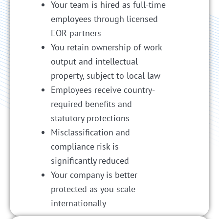
Your team is hired as full-time
employees through licensed
EOR partners
You retain ownership of work
output and intellectual
property, subject to local law
Employees receive country-
required benefits and
statutory protections
Misclassification and
compliance risk is
significantly reduced
Your company is better
protected as you scale
internationally