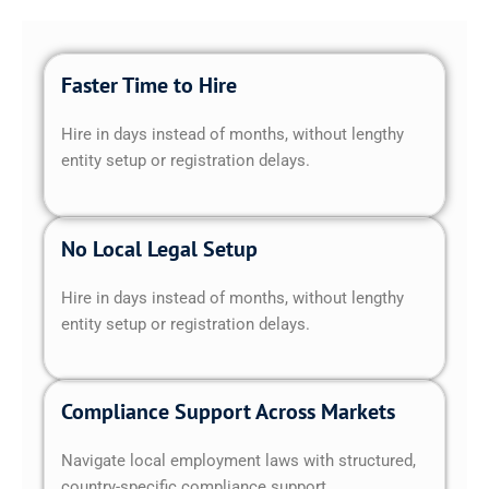
Faster Time to Hire
Hire in days instead of months, without lengthy
entity setup or registration delays.
No Local Legal Setup
Hire in days instead of months, without lengthy
entity setup or registration delays.
Compliance Support Across Markets
Navigate local employment laws with structured,
country-specific compliance support.