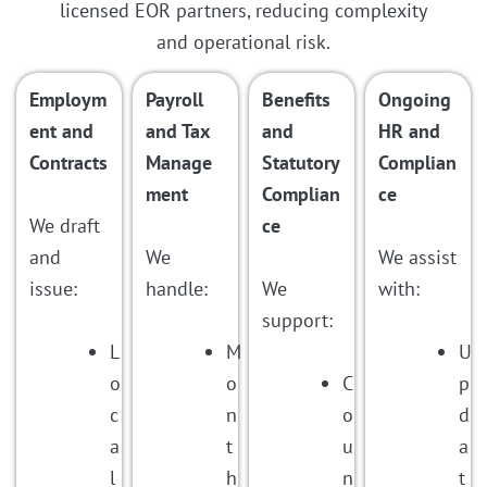
licensed EOR partners, reducing complexity
and operational risk.
Employm
Payroll
Benefits
Ongoing
ent and
and Tax
and
HR and
Contracts
Manage
Statutory
Complian
ment
Complian
ce
We draft
ce
and
We
We assist
issue:
handle:
We
with:
support:
L
M
U
o
o
C
p
c
n
o
d
a
t
u
a
l
h
n
t