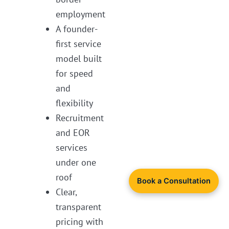
employment
A founder-
first service
model built
for speed
and
flexibility
Recruitment
and EOR
services
under one
roof
Book a Consultation
Clear,
transparent
pricing with