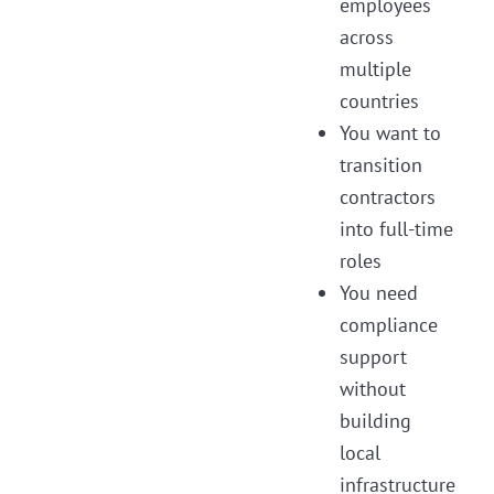
employees
across
multiple
countries
You want to
transition
contractors
into full-time
roles
You need
compliance
support
without
building
local
infrastructure