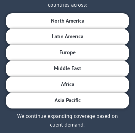
countries across:
North America
Latin America
Europe
Middle East
Africa
Asia Pacific
We continue expanding coverage based on
client demand.