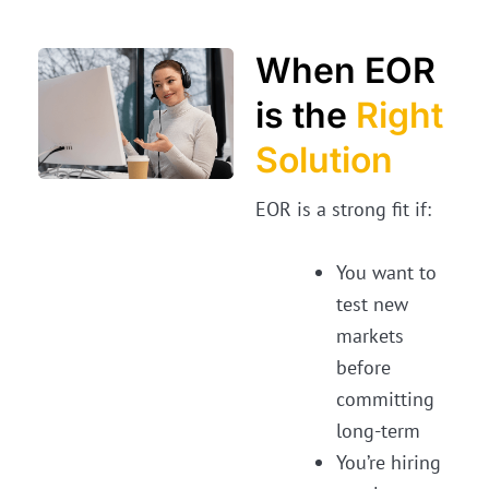
When EOR
is the
Right
Solution
EOR is a strong fit if:
You want to
test new
markets
before
committing
long-term
You’re hiring