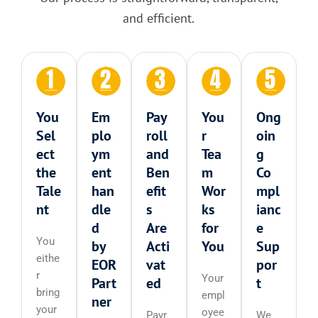
and efficient.
You
Em
Pay
You
Ong
Sel
plo
roll
r
oin
ect
ym
and
Tea
g
the
ent
Ben
m
Co
Tale
han
efit
Wor
mpl
nt
dle
s
ks
ianc
d
Are
for
e
You
by
Acti
You
Sup
eithe
EOR
vat
por
r
Your
Part
ed
t
bring
empl
ner
your
oyee
Payr
We