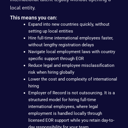
local entity.
This means you can:
Expand into new countries quickly, without
setting up local entities
Hire full-time international employees faster,
without lengthy registration delays
Navigate local employment laws with country
specific support through EOR
Reduce legal and employee misclassification
risk when hiring globally
Lower the cost and complexity of international
hiring
Employer of Record is not outsourcing. It is a
structured model for hiring full-time
international employees, where legal
employment is handled locally through
licensed EOR support while you retain day-to-
day responsibility for your team.