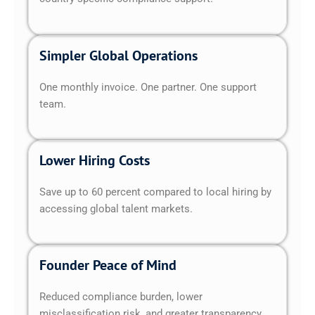
Simpler Global Operations
One monthly invoice. One partner. One support
team.
Lower Hiring Costs
Save up to 60 percent compared to local hiring by
accessing global talent markets.
Founder Peace of Mind
Reduced compliance burden, lower
misclassification risk, and greater transparency