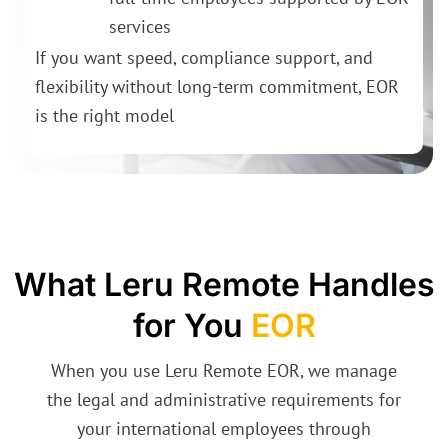
services
If you want speed, compliance support, and
flexibility without long-term commitment, EOR
is the right model
What Leru Remote Handles
for You
EOR
When you use Leru Remote EOR, we manage
the legal and administrative requirements for
your international employees through