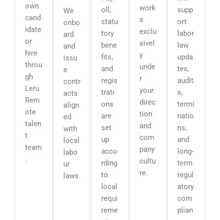
own
work
oll,
supp
We
cand
s
statu
ort
onbo
idate
exclu
tory
labor
ard
or
sivel
bene
law
and
hire
y
fits,
upda
issu
throu
unde
and
tes,
e
gh
r
regis
audit
contr
Leru
your
trati
s,
acts
Rem
direc
ons
termi
align
ote
tion
are
natio
ed
talen
and
set
ns,
with
t
com
up
and
local
team
pany
acco
long-
labo
.
cultu
rding
term
ur
re.
to
regul
laws.
local
atory
requi
com
reme
plian