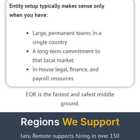
Entity setup typically makes sense only
when you have:
Large, permanent teams in a
single country
A long-term commitment to
that local market
In-house legal, finance, and
payroll resources
EOR is the fastest and safest middle
ground.
Regions
We Support
Leru Remote supports hiring in over 150