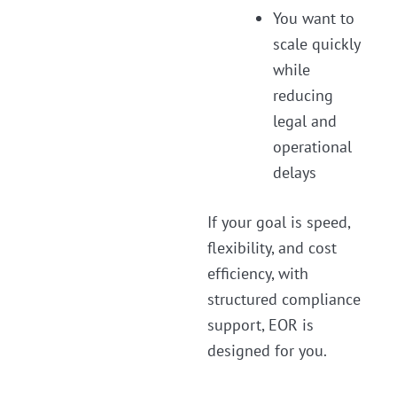
You want to
scale quickly
while
reducing
legal and
operational
delays
If your goal is speed,
flexibility, and cost
efficiency, with
structured compliance
support, EOR is
designed for you.