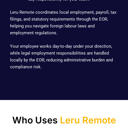
Leru Remote coordinates local employment, payroll, tax
filings, and statutory requirements through the EOR,
helping you navigate foreign labour laws and
employment regulations.
Your employee works day-to-day under your direction,
while legal employment responsibilities are handled
locally by the EOR, reducing administrative burden and
compliance risk.
Who Uses
Leru Remote