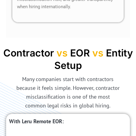
when hiring internationally.
Contractor
vs
EOR
vs
Entity
Setup
Many companies start with contractors
because it feels simple. However, contractor
misclassification is one of the most
common legal risks in global hiring.
With Leru Remote EOR: