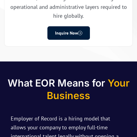
operational and administrative layers required to
hire globally.
Inquire Now
What EOR Means for
Your
Business
Employer of Record is a hiring model that
allows your company to employ full-time
international talent legally without opening a