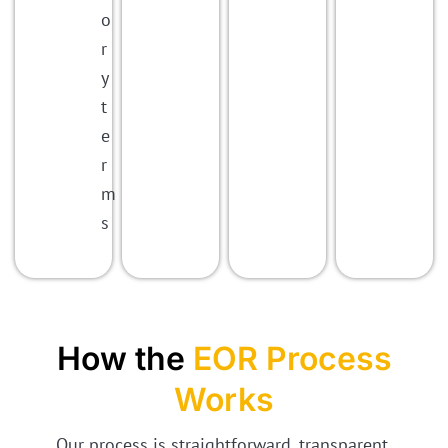
o
r
y
t
e
r
m
s
How the
EOR Process
Works
Our process is straightforward, transparent,