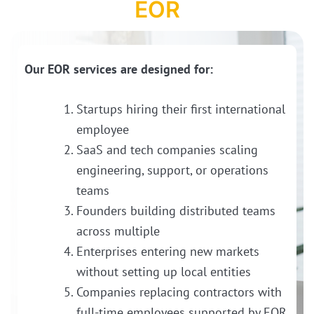
EOR
Our EOR services are designed for:
Startups hiring their first international
employee
SaaS and tech companies scaling
engineering, support, or operations
teams
Founders building distributed teams
across multiple
Enterprises entering new markets
without setting up local entities
Companies replacing contractors with
full-time employees supported by EOR