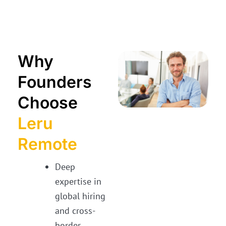
Why
Founders
Choose
Leru
Remote
Deep
expertise in
global hiring
and cross-
border