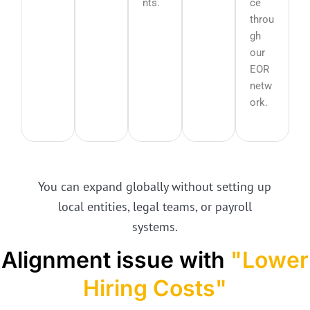
nts.
ce
throu
gh
our
EOR
netw
ork.
You can expand globally without setting up
local entities, legal teams, or payroll
systems.
Alignment issue with
"Lower
Hiring Costs"